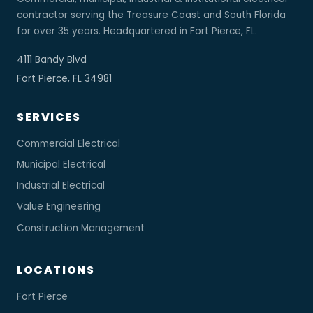
contractor serving the Treasure Coast and South Florida
for over 35 years. Headquartered in Fort Pierce, FL.
4111 Bandy Blvd
Fort Pierce, FL 34981
SERVICES
Commercial Electrical
Municipal Electrical
Industrial Electrical
Value Engineering
Construction Management
LOCATIONS
Fort Pierce