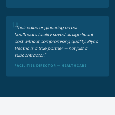
"Their value engineering on our
healthcare facility saved us significant
cost without compromising quality. Blyco
Electric is a true partner — not just a
subcontractor."
FACILITIES DIRECTOR — HEALTHCARE