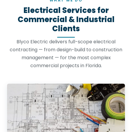
WHAT WE DO
Electrical Services for
Commercial & Industrial
Clients
Blyco Electric delivers full-scope electrical
contracting — from design-build to construction
management — for the most complex
commercial projects in Florida.