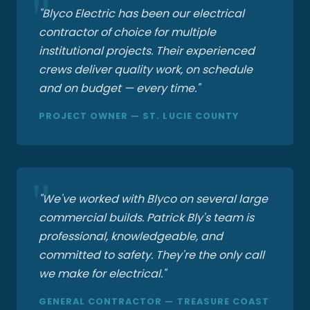
"Blyco Electric has been our electrical
contractor of choice for multiple
institutional projects. Their experienced
crews deliver quality work, on schedule
and on budget — every time."
PROJECT OWNER — ST. LUCIE COUNTY
"We've worked with Blyco on several large
commercial builds. Patrick Bly's team is
professional, knowledgeable, and
committed to safety. They're the only call
we make for electrical."
GENERAL CONTRACTOR — TREASURE COAST