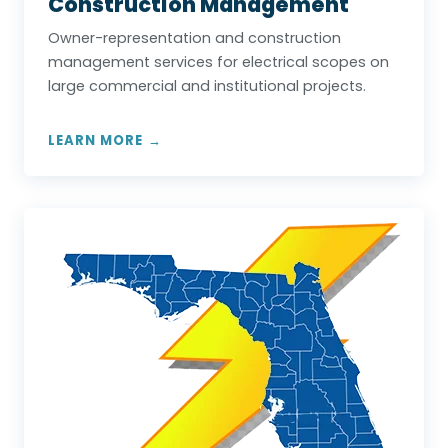
Construction Management
Owner-representation and construction
management services for electrical scopes on
large commercial and institutional projects.
LEARN MORE →