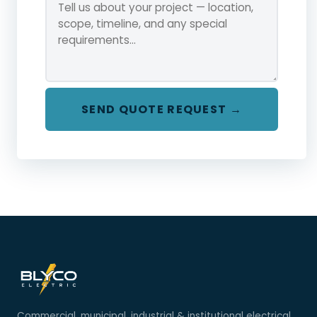
SEND QUOTE REQUEST →
Commercial, municipal, industrial & institutional electrical