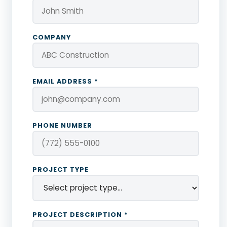
COMPANY
EMAIL ADDRESS *
PHONE NUMBER
PROJECT TYPE
PROJECT DESCRIPTION *