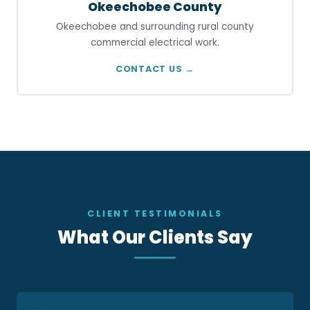
Okeechobee County
Okeechobee and surrounding rural county
commercial electrical work.
CONTACT US →
CLIENT TESTIMONIALS
What Our Clients Say