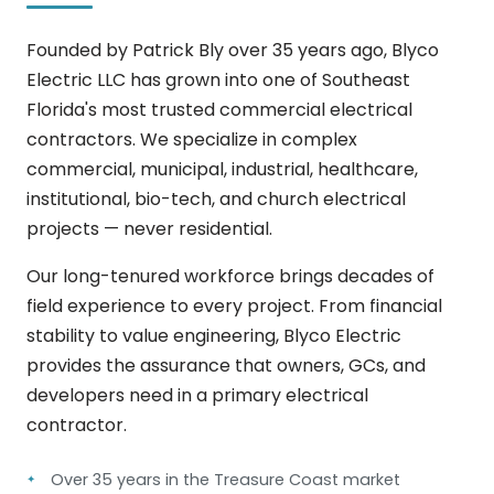
Founded by Patrick Bly over 35 years ago, Blyco
Electric LLC has grown into one of Southeast
Florida's most trusted commercial electrical
contractors. We specialize in complex
commercial, municipal, industrial, healthcare,
institutional, bio-tech, and church electrical
projects — never residential.
Our long-tenured workforce brings decades of
field experience to every project. From financial
stability to value engineering, Blyco Electric
provides the assurance that owners, GCs, and
developers need in a primary electrical
contractor.
Over 35 years in the Treasure Coast market