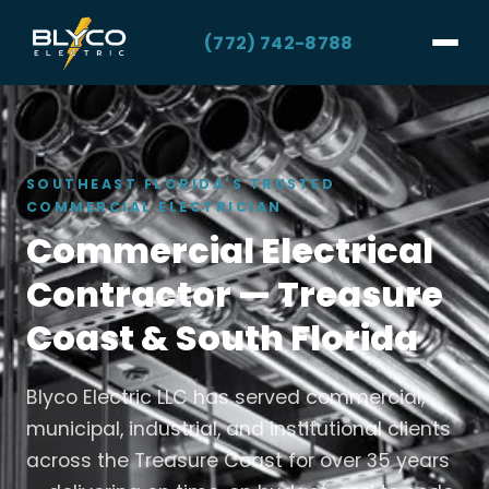
(772) 742-8788
SOUTHEAST FLORIDA'S TRUSTED
COMMERCIAL ELECTRICIAN
Commercial Electrical
Contractor — Treasure
Coast & South Florida
Blyco Electric LLC has served commercial,
municipal, industrial, and institutional clients
across the Treasure Coast for over 35 years