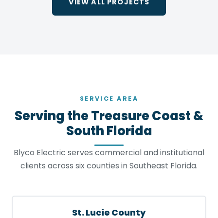
VIEW ALL PROJECTS
SERVICE AREA
Serving the Treasure Coast &
South Florida
Blyco Electric serves commercial and institutional
clients across six counties in Southeast Florida.
St. Lucie County