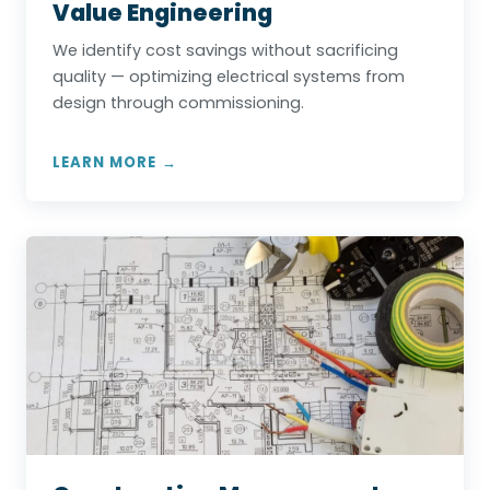
Value Engineering
We identify cost savings without sacrificing
quality — optimizing electrical systems from
design through commissioning.
LEARN MORE →