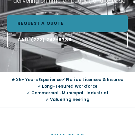
— delivering on time, on budget, and to code.
REQUEST A QUOTE
CALL (772) 742-8788
★ 35+ Years Experience
✓ Florida Licensed & Insured
✓ Long-Tenured Workforce
✓ Commercial · Municipal · Industrial
✓ Value Engineering