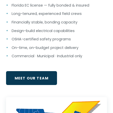
Florida EC license — fully bonded & insured
Long-tenured, experienced field crews
Financially stable, bonding capacity
Design-build electrical capabilities
OSHA-certified safety programs
On-time, on-budget project delivery
Commercial · Municipal · Industrial only
MEET OUR TEAM