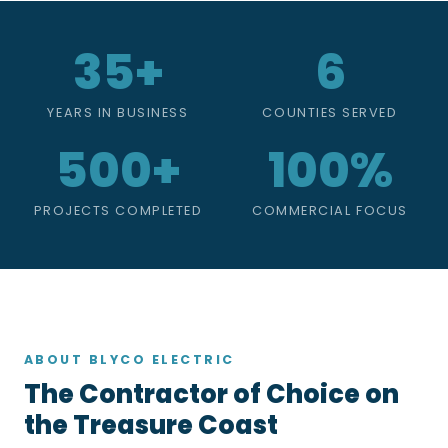
35+
6
YEARS IN BUSINESS
COUNTIES SERVED
500+
100%
PROJECTS COMPLETED
COMMERCIAL FOCUS
ABOUT BLYCO ELECTRIC
The Contractor of Choice on
the Treasure Coast