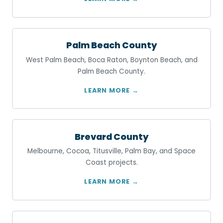
Palm Beach County
West Palm Beach, Boca Raton, Boynton Beach, and
Palm Beach County.
LEARN MORE →
Brevard County
Melbourne, Cocoa, Titusville, Palm Bay, and Space
Coast projects.
LEARN MORE →