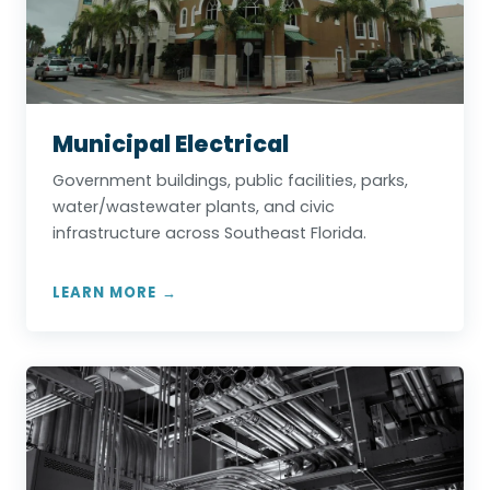
Municipal Electrical
Government buildings, public facilities, parks,
water/wastewater plants, and civic
infrastructure across Southeast Florida.
LEARN MORE →