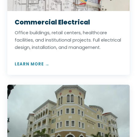
Commercial Electrical
Office buildings, retail centers, healthcare
facilities, and institutional projects. Full electrical
design, installation, and management.
LEARN MORE →