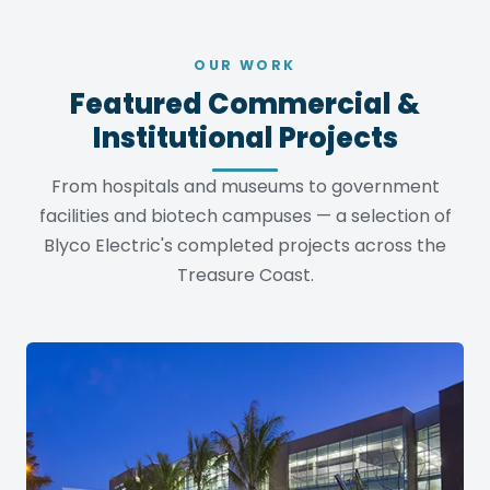
OUR WORK
Featured Commercial &
Institutional Projects
From hospitals and museums to government
facilities and biotech campuses — a selection of
Blyco Electric's completed projects across the
Treasure Coast.