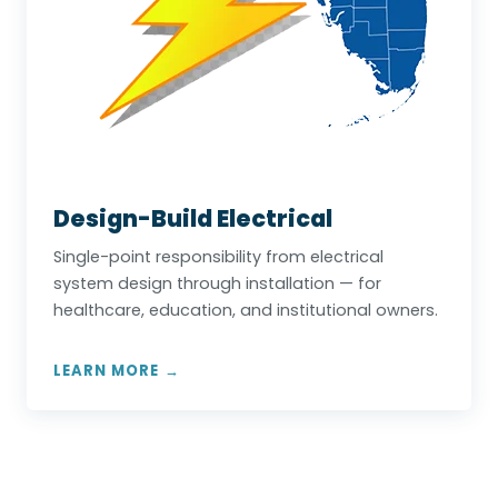
Design-Build Electrical
Single-point responsibility from electrical
system design through installation — for
healthcare, education, and institutional owners.
LEARN MORE →