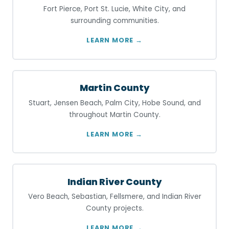
Fort Pierce, Port St. Lucie, White City, and
surrounding communities.
LEARN MORE →
Martin County
Stuart, Jensen Beach, Palm City, Hobe Sound, and
throughout Martin County.
LEARN MORE →
Indian River County
Vero Beach, Sebastian, Fellsmere, and Indian River
County projects.
LEARN MORE →