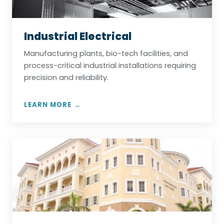
Industrial Electrical
Manufacturing plants, bio-tech facilities, and
process-critical industrial installations requiring
precision and reliability.
LEARN MORE →