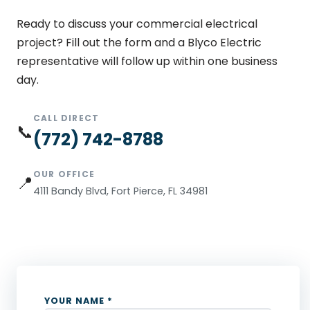
Ready to discuss your commercial electrical
project? Fill out the form and a Blyco Electric
representative will follow up within one business
day.
CALL DIRECT
📞
(772) 742-8788
OUR OFFICE
📍
4111 Bandy Blvd, Fort Pierce, FL 34981
YOUR NAME *