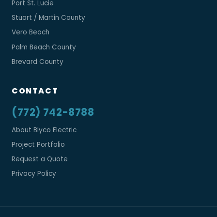
Port St. Lucie
Stuart / Martin County
Vero Beach
Palm Beach County
Brevard County
CONTACT
(772) 742-8788
About Blyco Electric
Project Portfolio
Request a Quote
Privacy Policy