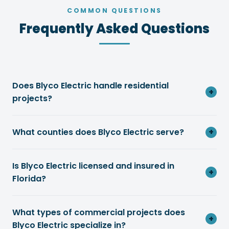
COMMON QUESTIONS
Frequently Asked Questions
Does Blyco Electric handle residential
+
projects?
What counties does Blyco Electric serve?
+
Is Blyco Electric licensed and insured in
+
Florida?
What types of commercial projects does
+
Blyco Electric specialize in?