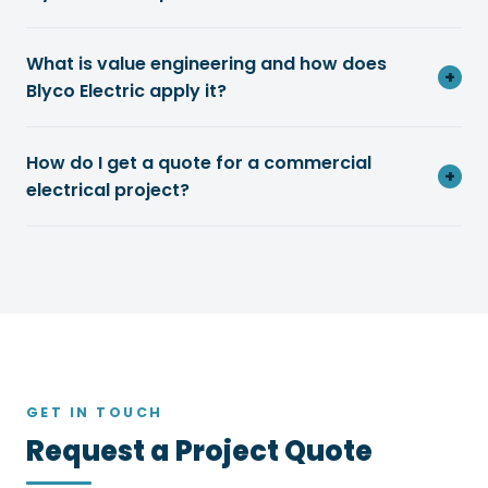
What is value engineering and how does
+
Blyco Electric apply it?
How do I get a quote for a commercial
+
electrical project?
GET IN TOUCH
Request a Project Quote