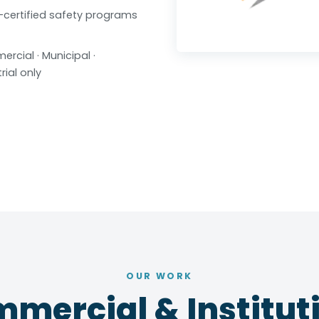
certified safety programs
rcial · Municipal ·
rial only
OUR WORK
mercial & Instituti