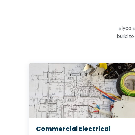
Blyco E
build t
Commercial Electrical