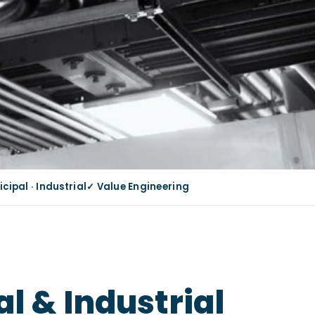
ipal · Industrial
✓ Value Engineering
l & Industrial