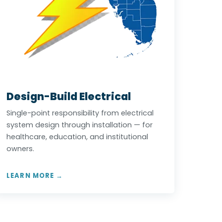
Design-Build Electrical
Single-point responsibility from electrical
system design through installation — for
healthcare, education, and institutional
owners.
LEARN MORE →