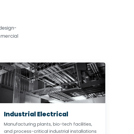
 design-
mmercial
Industrial Electrical
Manufacturing plants, bio-tech facilities,
and process-critical industrial installations