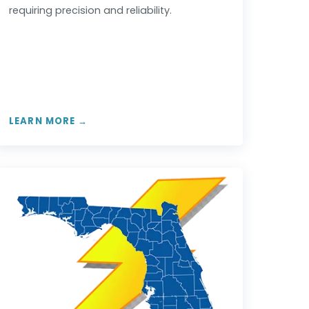
requiring precision and reliability.
LEARN MORE →