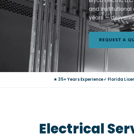
Blyco Electric LL
and institutional
years — deliverin
REQUEST A Q
★ 35+ Years Experience
✓ Florida Lic
Electrical Se