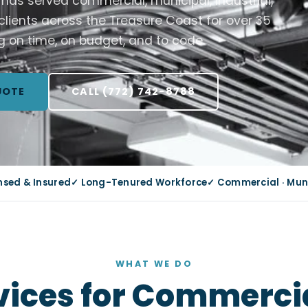
C has served commercial, municipal, industrial,
 clients across the Treasure Coast for over 35
g on time, on budget, and to code.
UOTE
CALL (772) 742-8788
ensed & Insured
✓ Long-Tenured Workforce
✓ Commercial · Munic
WHAT WE DO
rvices for Commercia