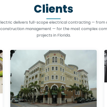
Clients
lectric delivers full-scope electrical contracting — from
o construction management — for the most complex co
projects in Florida.