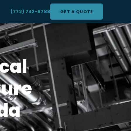
(772) 742-8788
GET A QUOTE
cal
sure
ida