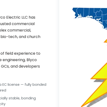
co Electric LLC has
trusted commercial
mplex commercial,
l, bio-tech, and church
f field experience to
ue engineering, Blyco
, GCs, and developers
da EC license — fully bonded
ured
cially stable, bonding
ity