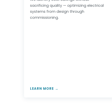
sacrificing quality — optimizing electrical
systems from design through
commissioning.
LEARN MORE →