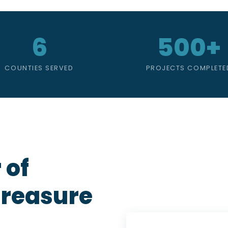
6
500+
COUNTIES SERVED
PROJECTS COMPLETE
 of
Treasure