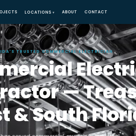
OJECTS
ABOUT
CONTACT
LOCATIONS
IDA'S TRUSTED COMMERCIAL ELECTRICIAN
ercial Electri
ractor — Trea
t & South Flor