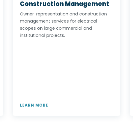
Construction Management
Owner-representation and construction
management services for electrical
scopes on large commercial and
institutional projects.
LEARN MORE →