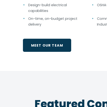
Design-build electrical
OSHA-
capabilities
On-time, on-budget project
Comme
delivery
Indust
MEET OUR TEAM
Featured Com