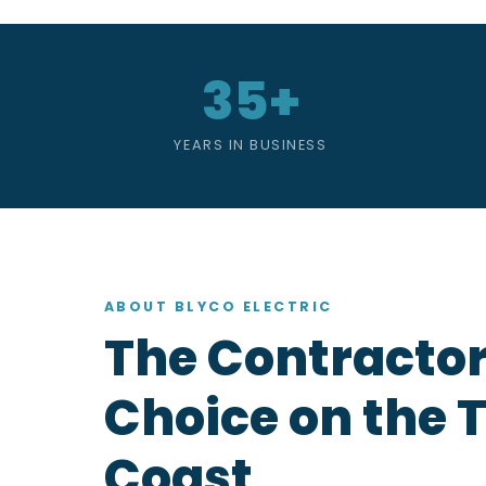
35+
YEARS IN BUSINESS
ABOUT BLYCO ELECTRIC
The Contractor
Choice on the 
Coast