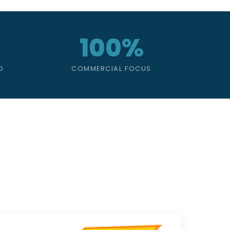
100%
D
COMMERCIAL FOCUS