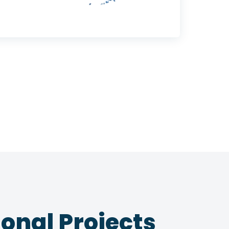
onal Projects