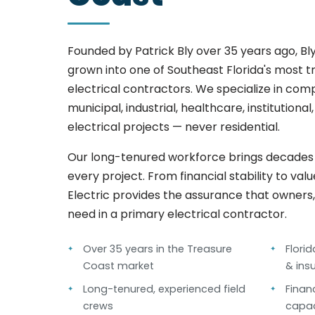
Founded by Patrick Bly over 35 years ago, Bly
grown into one of Southeast Florida's most 
electrical contractors. We specialize in co
municipal, industrial, healthcare, institutiona
electrical projects — never residential.
Our long-tenured workforce brings decades o
every project. From financial stability to val
Electric provides the assurance that owners
need in a primary electrical contractor.
Over 35 years in the Treasure
Flori
Coast market
& ins
Long-tenured, experienced field
Finan
crews
capac