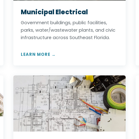
Municipal Electrical
Government buildings, public facilities,
parks, water/wastewater plants, and civic
infrastructure across Southeast Florida.
LEARN MORE →