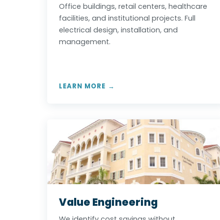
Office buildings, retail centers, healthcare
facilities, and institutional projects. Full
electrical design, installation, and
management.
LEARN MORE →
Value Engineering
We identify cost savings without