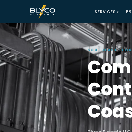
PR
SERVICES
SOUTHEAST FLOR
Comm
Cont
Coas