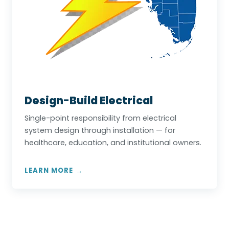
Design-Build Electrical
Single-point responsibility from electrical
system design through installation — for
healthcare, education, and institutional owners.
LEARN MORE →