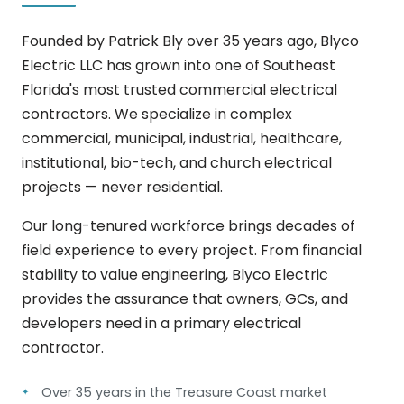
Founded by Patrick Bly over 35 years ago, Blyco
Electric LLC has grown into one of Southeast
Florida's most trusted commercial electrical
contractors. We specialize in complex
commercial, municipal, industrial, healthcare,
institutional, bio-tech, and church electrical
projects — never residential.
Our long-tenured workforce brings decades of
field experience to every project. From financial
stability to value engineering, Blyco Electric
provides the assurance that owners, GCs, and
developers need in a primary electrical
contractor.
Over 35 years in the Treasure Coast market