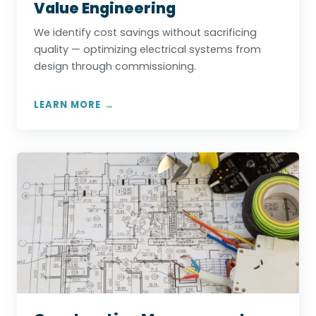
Value Engineering
We identify cost savings without sacrificing
quality — optimizing electrical systems from
design through commissioning.
LEARN MORE →