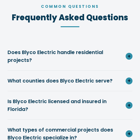
COMMON QUESTIONS
Frequently Asked Questions
Does Blyco Electric handle residential
+
projects?
What counties does Blyco Electric serve?
+
Is Blyco Electric licensed and insured in
+
Florida?
What types of commercial projects does
+
Blyco Electric specialize in?