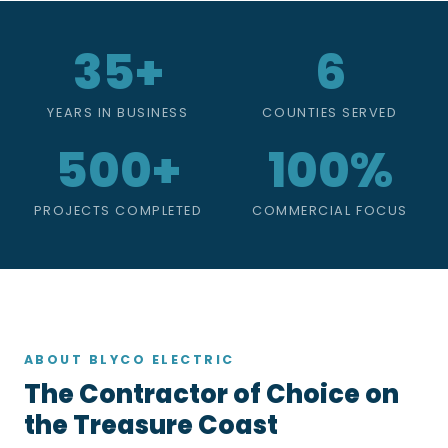
35+
6
YEARS IN BUSINESS
COUNTIES SERVED
500+
100%
PROJECTS COMPLETED
COMMERCIAL FOCUS
ABOUT BLYCO ELECTRIC
The Contractor of Choice on
the Treasure Coast