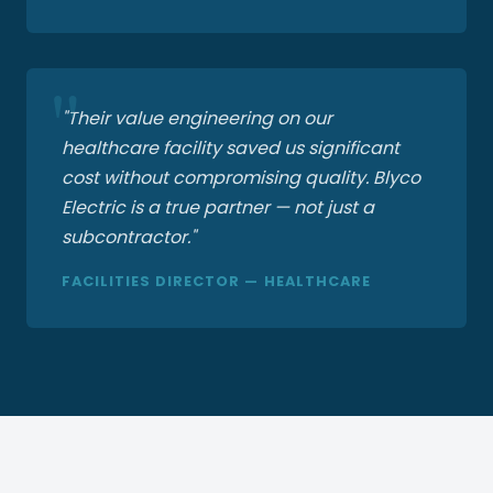
"Their value engineering on our
healthcare facility saved us significant
cost without compromising quality. Blyco
Electric is a true partner — not just a
subcontractor."
FACILITIES DIRECTOR — HEALTHCARE