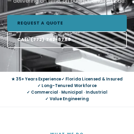
— delivering on time, on budget, and to code.
REQUEST A QUOTE
CALL (772) 742-8788
★ 35+ Years Experience
✓ Florida Licensed & Insured
✓ Long-Tenured Workforce
✓ Commercial · Municipal · Industrial
✓ Value Engineering