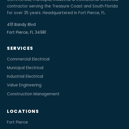
contractor serving the Treasure Coast and South Florida
for over 35 years. Headquartered in Fort Pierce, FL.
4111 Bandy Blvd
Fort Pierce, FL 34981
SERVICES
Commercial Electrical
Municipal Electrical
Industrial Electrical
Value Engineering
Construction Management
LOCATIONS
Fort Pierce