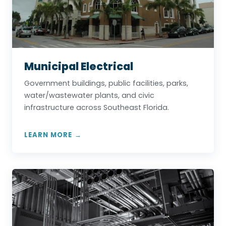
Municipal Electrical
Government buildings, public facilities, parks,
water/wastewater plants, and civic
infrastructure across Southeast Florida.
LEARN MORE →