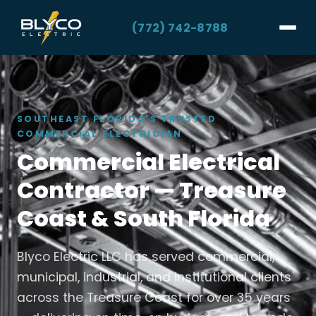
(772) 742-8788
SOUTHEAST FLORIDA'S TRUSTED
COMMERCIAL ELECTRICIAN
Commercial Electrical
Contractor — Treasure
Coast & South Florida
Blyco Electric LLC has served commercial,
municipal, industrial, and institutional clients
across the Treasure Coast for over 35 years