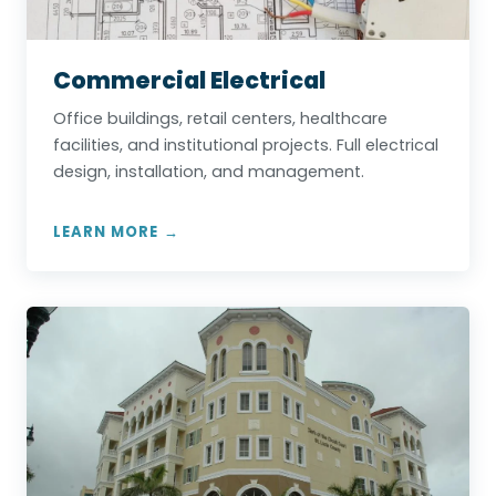
Commercial Electrical
Office buildings, retail centers, healthcare
facilities, and institutional projects. Full electrical
design, installation, and management.
LEARN MORE →