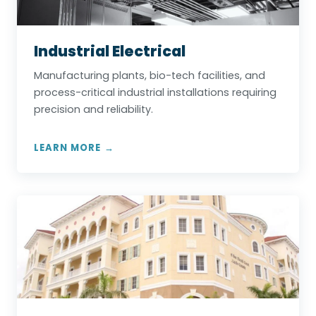
Industrial Electrical
Manufacturing plants, bio-tech facilities, and
process-critical industrial installations requiring
precision and reliability.
LEARN MORE →