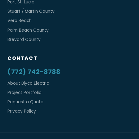
Port St. Lucie
Stuart / Martin County
Vero Beach
Palm Beach County
Brevard County
CONTACT
(772) 742-8788
About Blyco Electric
Project Portfolio
Request a Quote
Privacy Policy