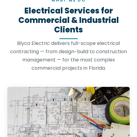
WHAT WE DO
Electrical Services for
Commercial & Industrial
Clients
Blyco Electric delivers full-scope electrical
contracting — from design-build to construction
management — for the most complex
commercial projects in Florida.