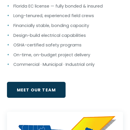
Florida EC license — fully bonded & insured
Long-tenured, experienced field crews
Financially stable, bonding capacity
Design-build electrical capabilities
OSHA-certified safety programs
On-time, on-budget project delivery
Commercial · Municipal · Industrial only
MEET OUR TEAM