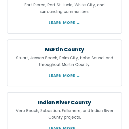
Fort Pierce, Port St. Lucie, White City, and
surrounding communities.
LEARN MORE →
Martin County
Stuart, Jensen Beach, Palm City, Hobe Sound, and
throughout Martin County.
LEARN MORE →
Indian River County
Vero Beach, Sebastian, Fellsmere, and Indian River
County projects.
LEARN MORE →