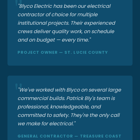
"Blyco Electric has been our electrical
contractor of choice for multiple
institutional projects. Their experienced
crews deliver quality work, on schedule
and on budget — every time."
PROJECT OWNER — ST. LUCIE COUNTY
"We've worked with Blyco on several large
commercial builds. Patrick Bly's team is
professional, knowledgeable, and
committed to safety. They're the only call
we make for electrical."
GENERAL CONTRACTOR — TREASURE COAST