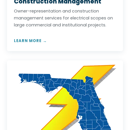
Construction Management
Owner-representation and construction
management services for electrical scopes on
large commercial and institutional projects.
LEARN MORE →