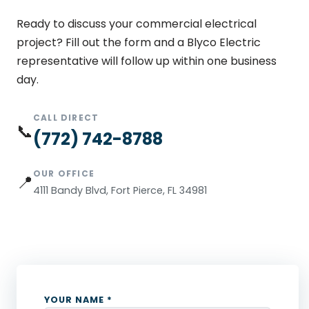
Ready to discuss your commercial electrical
project? Fill out the form and a Blyco Electric
representative will follow up within one business
day.
CALL DIRECT
📞
(772) 742-8788
OUR OFFICE
📍
4111 Bandy Blvd, Fort Pierce, FL 34981
YOUR NAME *