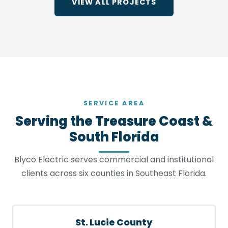
VIEW ALL PROJECTS
SERVICE AREA
Serving the Treasure Coast &
South Florida
Blyco Electric serves commercial and institutional
clients across six counties in Southeast Florida.
St. Lucie County