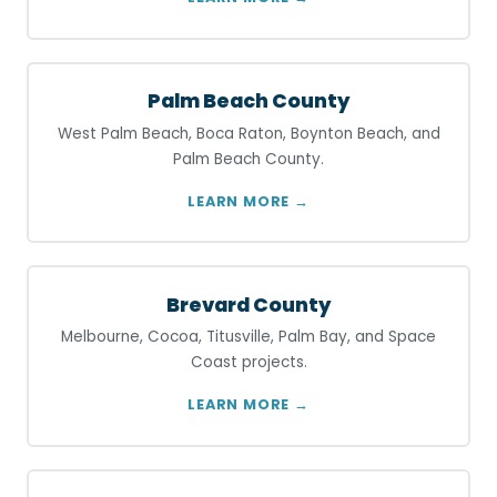
Palm Beach County
West Palm Beach, Boca Raton, Boynton Beach, and
Palm Beach County.
LEARN MORE →
Brevard County
Melbourne, Cocoa, Titusville, Palm Bay, and Space
Coast projects.
LEARN MORE →