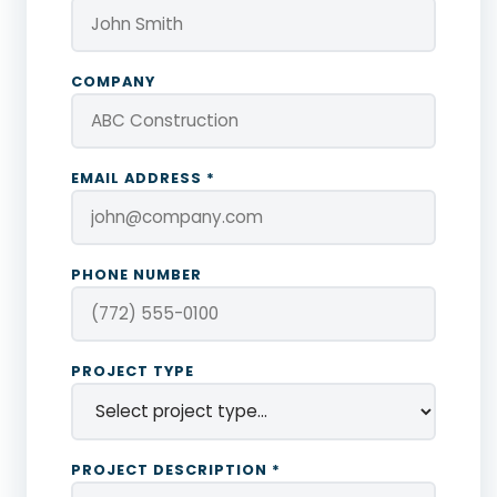
COMPANY
EMAIL ADDRESS *
PHONE NUMBER
PROJECT TYPE
PROJECT DESCRIPTION *