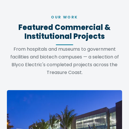
OUR WORK
Featured Commercial &
Institutional Projects
From hospitals and museums to government
facilities and biotech campuses — a selection of
Blyco Electric's completed projects across the
Treasure Coast.