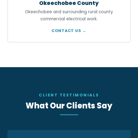
Okeechobee County
Okeechobee and surrounding rural county
commercial electrical work.
CONTACT US →
CLIENT TESTIMONIALS
What Our Clients Say