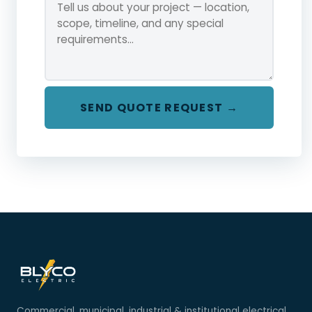
SEND QUOTE REQUEST →
Commercial, municipal, industrial & institutional electrical