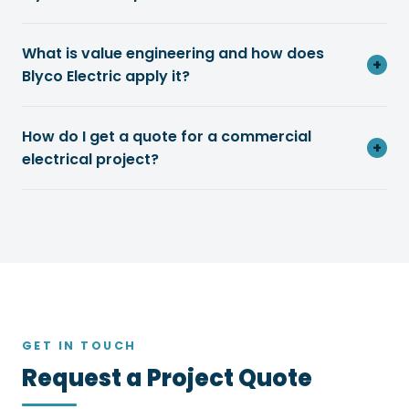
What is value engineering and how does
+
Blyco Electric apply it?
How do I get a quote for a commercial
+
electrical project?
GET IN TOUCH
Request a Project Quote