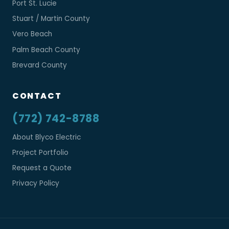
Port St. Lucie
Stuart / Martin County
Vero Beach
Palm Beach County
Brevard County
CONTACT
(772) 742-8788
About Blyco Electric
Project Portfolio
Request a Quote
Privacy Policy