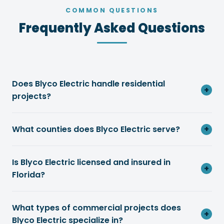
COMMON QUESTIONS
Frequently Asked Questions
Does Blyco Electric handle residential
+
projects?
What counties does Blyco Electric serve?
+
Is Blyco Electric licensed and insured in
+
Florida?
What types of commercial projects does
+
Blyco Electric specialize in?