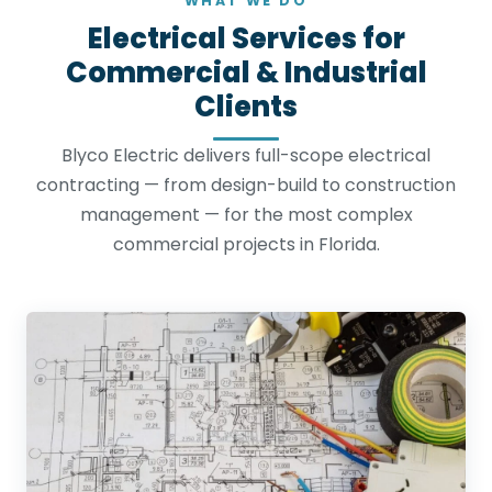
WHAT WE DO
Electrical Services for
Commercial & Industrial
Clients
Blyco Electric delivers full-scope electrical
contracting — from design-build to construction
management — for the most complex
commercial projects in Florida.