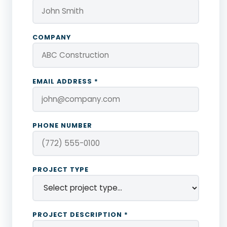
COMPANY
EMAIL ADDRESS *
PHONE NUMBER
PROJECT TYPE
PROJECT DESCRIPTION *