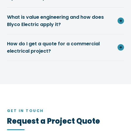
What is value engineering and how does
+
Blyco Electric apply it?
How do I get a quote for a commercial
+
electrical project?
GET IN TOUCH
Request a Project Quote