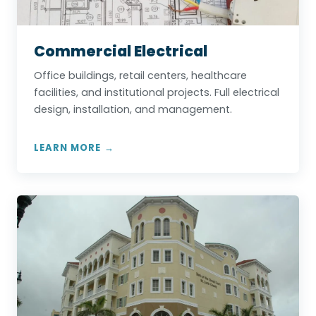
Commercial Electrical
Office buildings, retail centers, healthcare
facilities, and institutional projects. Full electrical
design, installation, and management.
LEARN MORE →