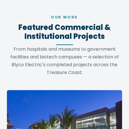
OUR WORK
Featured Commercial &
Institutional Projects
From hospitals and museums to government
facilities and biotech campuses — a selection of
Blyco Electric's completed projects across the
Treasure Coast.