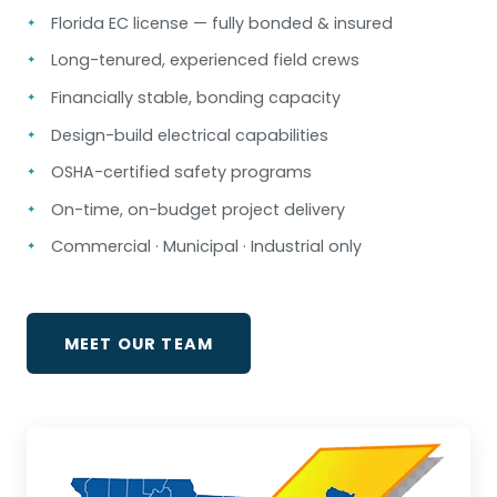
Florida EC license — fully bonded & insured
Long-tenured, experienced field crews
Financially stable, bonding capacity
Design-build electrical capabilities
OSHA-certified safety programs
On-time, on-budget project delivery
Commercial · Municipal · Industrial only
MEET OUR TEAM