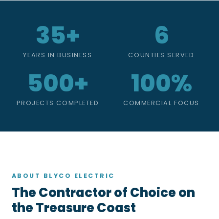
35+
6
YEARS IN BUSINESS
COUNTIES SERVED
500+
100%
PROJECTS COMPLETED
COMMERCIAL FOCUS
ABOUT BLYCO ELECTRIC
The Contractor of Choice on
the Treasure Coast