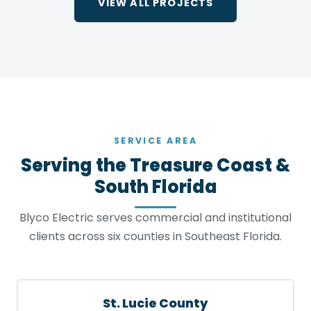
VIEW ALL PROJECTS
SERVICE AREA
Serving the Treasure Coast &
South Florida
Blyco Electric serves commercial and institutional
clients across six counties in Southeast Florida.
St. Lucie County