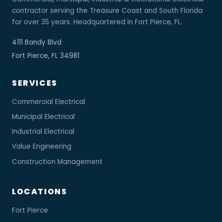
contractor serving the Treasure Coast and South Florida
for over 35 years. Headquartered in Fort Pierce, FL.
4111 Bandy Blvd
Fort Pierce, FL 34981
SERVICES
Commercial Electrical
Municipal Electrical
Industrial Electrical
Value Engineering
Construction Management
LOCATIONS
Fort Pierce