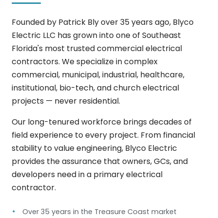
Founded by Patrick Bly over 35 years ago, Blyco
Electric LLC has grown into one of Southeast
Florida's most trusted commercial electrical
contractors. We specialize in complex
commercial, municipal, industrial, healthcare,
institutional, bio-tech, and church electrical
projects — never residential.
Our long-tenured workforce brings decades of
field experience to every project. From financial
stability to value engineering, Blyco Electric
provides the assurance that owners, GCs, and
developers need in a primary electrical
contractor.
Over 35 years in the Treasure Coast market