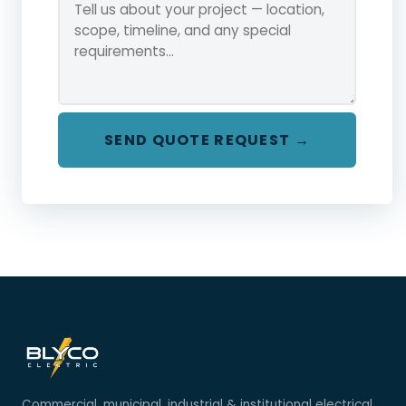
SEND QUOTE REQUEST →
Commercial, municipal, industrial & institutional electrical