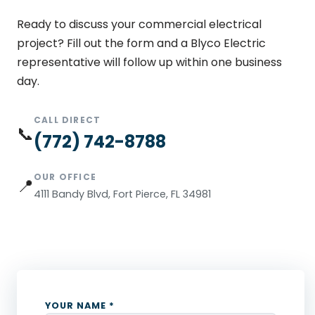
Ready to discuss your commercial electrical
project? Fill out the form and a Blyco Electric
representative will follow up within one business
day.
CALL DIRECT
📞
(772) 742-8788
OUR OFFICE
📍
4111 Bandy Blvd, Fort Pierce, FL 34981
YOUR NAME *