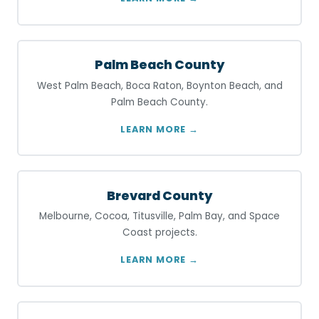
Palm Beach County
West Palm Beach, Boca Raton, Boynton Beach, and
Palm Beach County.
LEARN MORE →
Brevard County
Melbourne, Cocoa, Titusville, Palm Bay, and Space
Coast projects.
LEARN MORE →