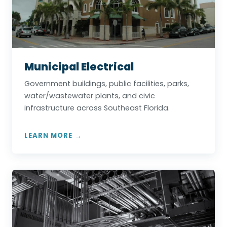
Municipal Electrical
Government buildings, public facilities, parks,
water/wastewater plants, and civic
infrastructure across Southeast Florida.
LEARN MORE →