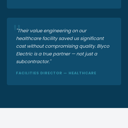
"Their value engineering on our
healthcare facility saved us significant
cost without compromising quality. Blyco
Electric is a true partner — not just a
subcontractor."
FACILITIES DIRECTOR — HEALTHCARE