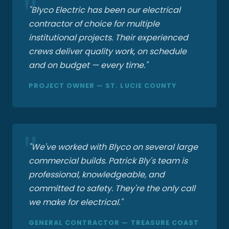
"Blyco Electric has been our electrical
contractor of choice for multiple
institutional projects. Their experienced
crews deliver quality work, on schedule
and on budget — every time."
PROJECT OWNER — ST. LUCIE COUNTY
"We've worked with Blyco on several large
commercial builds. Patrick Bly's team is
professional, knowledgeable, and
committed to safety. They're the only call
we make for electrical."
GENERAL CONTRACTOR — TREASURE COAST