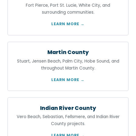
Fort Pierce, Port St. Lucie, White City, and
surrounding communities.
LEARN MORE →
Martin County
Stuart, Jensen Beach, Palm City, Hobe Sound, and
throughout Martin County.
LEARN MORE →
Indian River County
Vero Beach, Sebastian, Fellsmere, and Indian River
County projects.
LEARN MORE →