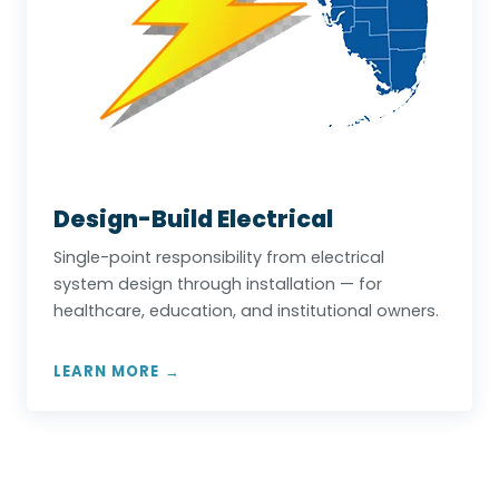
Design-Build Electrical
Single-point responsibility from electrical
system design through installation — for
healthcare, education, and institutional owners.
LEARN MORE →