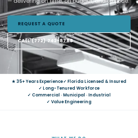
— delivering on time, on budget, and to code.
REQUEST A QUOTE
CALL (772) 742-8788
★ 35+ Years Experience
✓ Florida Licensed & Insured
✓ Long-Tenured Workforce
✓ Commercial · Municipal · Industrial
✓ Value Engineering