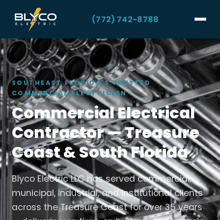
(772) 742-8788
SOUTHEAST FLORIDA'S TRUSTED
COMMERCIAL ELECTRICIAN
Commercial Electrical
Contractor — Treasure
Coast & South Florida
Blyco Electric LLC has served commercial,
municipal, industrial, and institutional clients
across the Treasure Coast for over 35 years