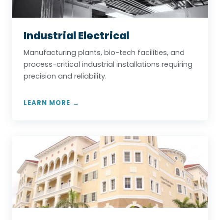
Industrial Electrical
Manufacturing plants, bio-tech facilities, and
process-critical industrial installations requiring
precision and reliability.
LEARN MORE →