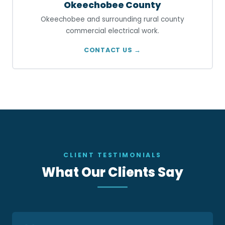
Okeechobee County
Okeechobee and surrounding rural county
commercial electrical work.
CONTACT US →
CLIENT TESTIMONIALS
What Our Clients Say