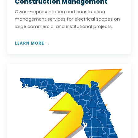
Construction Management
Owner-representation and construction
management services for electrical scopes on
large commercial and institutional projects.
LEARN MORE →