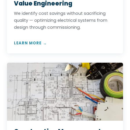
Value Engineering
We identify cost savings without sacrificing
quality — optimizing electrical systems from
design through commissioning.
LEARN MORE →