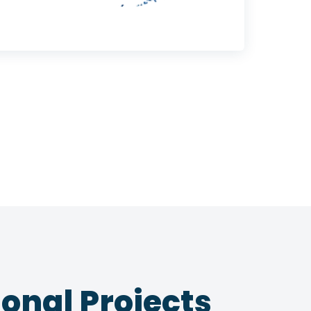
onal Projects