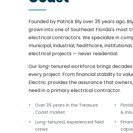
Founded by Patrick Bly over 35 years ago, Bly
grown into one of Southeast Florida's most 
electrical contractors. We specialize in co
municipal, industrial, healthcare, institutiona
electrical projects — never residential.
Our long-tenured workforce brings decades o
every project. From financial stability to val
Electric provides the assurance that owners
need in a primary electrical contractor.
Over 35 years in the Treasure
Flori
Coast market
& ins
Long-tenured, experienced field
Finan
crews
capac