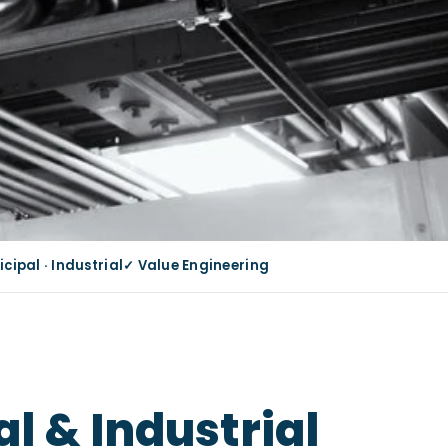
ipal · Industrial
✓ Value Engineering
l & Industrial