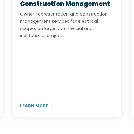
Construction Management
Owner-representation and construction
management services for electrical
scopes on large commercial and
institutional projects.
LEARN MORE →