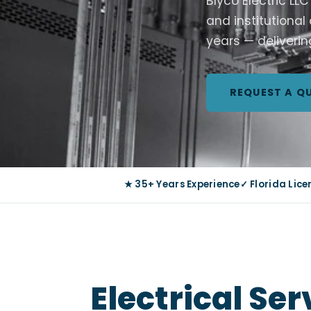
Blyco Electric LL
and institutional
years — deliverin
REQUEST A Q
★ 35+ Years Experience
✓ Florida Lic
Electrical Se