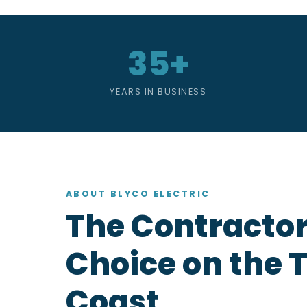
35+
YEARS IN BUSINESS
ABOUT BLYCO ELECTRIC
The Contractor
Choice on the 
Coast