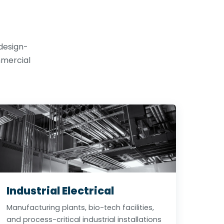
 design-
mmercial
Industrial Electrical
Manufacturing plants, bio-tech facilities,
and process-critical industrial installations