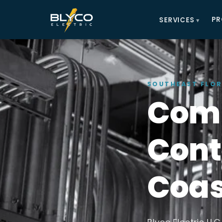
PR
SERVICES
SOUTHEAST FLOR
Comm
Cont
Coas