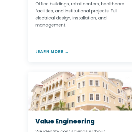
Office buildings, retail centers, healthcare
facilities, and institutional projects. Full
electrical design, installation, and
management.
LEARN MORE →
Value Engineering
We identify cost savings without