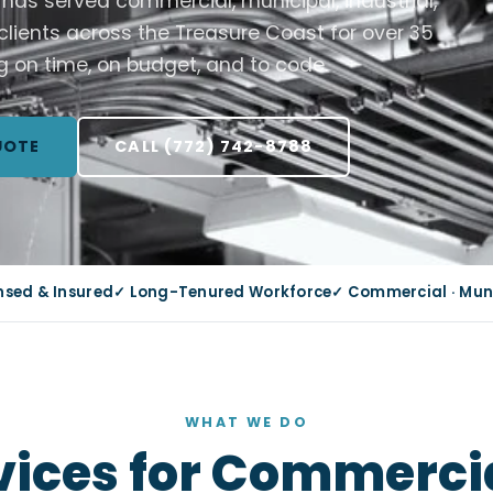
C has served commercial, municipal, industrial,
 clients across the Treasure Coast for over 35
g on time, on budget, and to code.
UOTE
CALL (772) 742-8788
ensed & Insured
✓ Long-Tenured Workforce
✓ Commercial · Munic
WHAT WE DO
rvices for Commercia