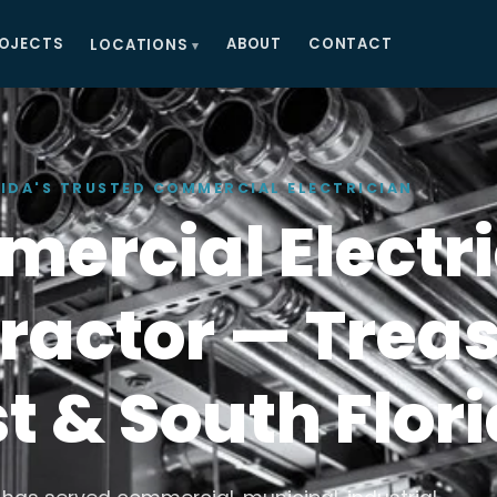
OJECTS
ABOUT
CONTACT
LOCATIONS
IDA'S TRUSTED COMMERCIAL ELECTRICIAN
ercial Electri
ractor — Trea
t & South Flor