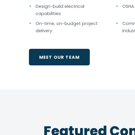
Design-build electrical
OSHA-
capabilities
On-time, on-budget project
Comme
delivery
Indust
MEET OUR TEAM
Featured Com