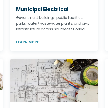
Municipal Electrical
Government buildings, public facilities,
parks, water/wastewater plants, and civic
infrastructure across Southeast Florida.
LEARN MORE →