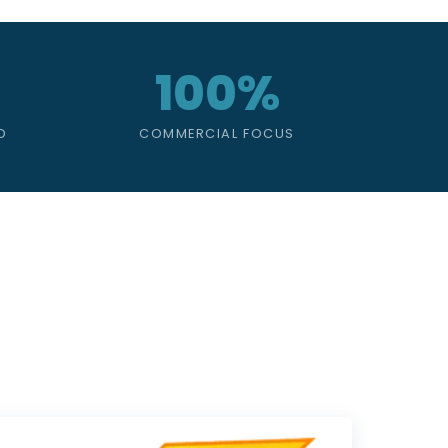
100%
D
COMMERCIAL FOCUS