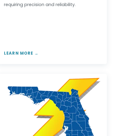
requiring precision and reliability.
LEARN MORE →