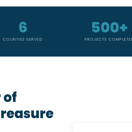
6
500+
COUNTIES SERVED
PROJECTS COMPLETE
 of
Treasure