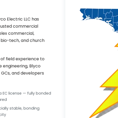
co Electric LLC has
trusted commercial
mplex commercial,
l, bio-tech, and church
f field experience to
ue engineering, Blyco
, GCs, and developers
da EC license — fully bonded
ured
cially stable, bonding
ity