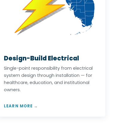
Design-Build Electrical
Single-point responsibility from electrical
system design through installation — for
healthcare, education, and institutional
owners.
LEARN MORE →