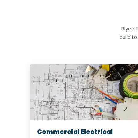
Blyco E
build t
Commercial Electrical