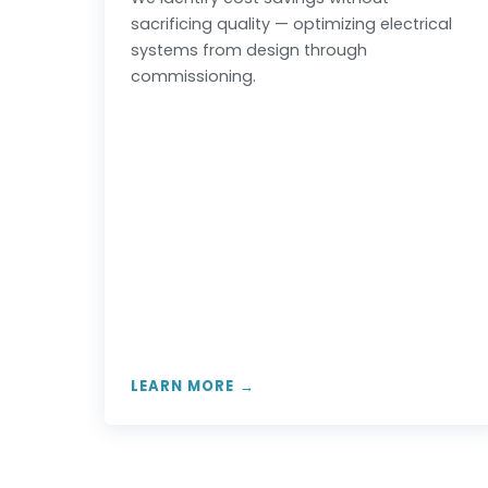
sacrificing quality — optimizing electrical
systems from design through
commissioning.
LEARN MORE →