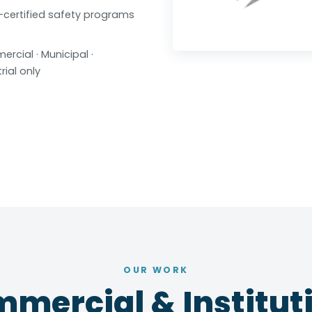
certified safety programs
rcial · Municipal ·
rial only
OUR WORK
mercial & Instituti