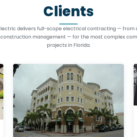
Clients
lectric delivers full-scope electrical contracting — from
o construction management — for the most complex co
projects in Florida.