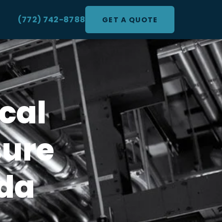
(772) 742-8788
GET A QUOTE
cal
sure
ida